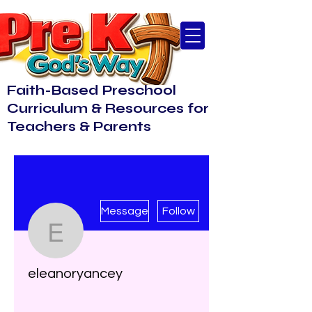
Faith-Based Preschool
Curriculum & Resources for
Teachers & Parents
More actions
Message
Follow
eleanoryancey
eleanoryancey