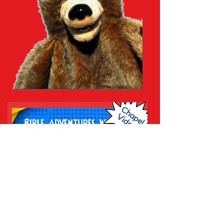
prekgodsway@yahoo.com