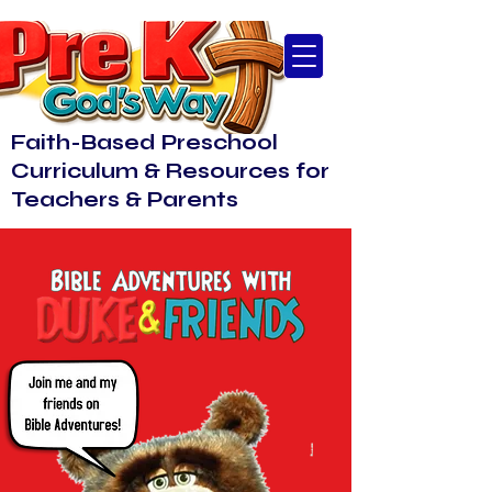
Faith-Based Preschool
Curriculum & Resources for
Teachers & Parents