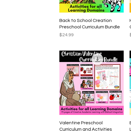
Quick View
Back to School Creation
Preschool Curriculum Bundle
Price
$24.99
Quick View
Valentine Preschool
Curriculum and Activities