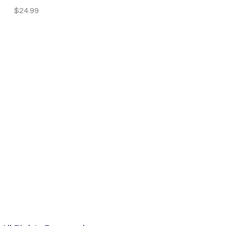
Price
$24.99