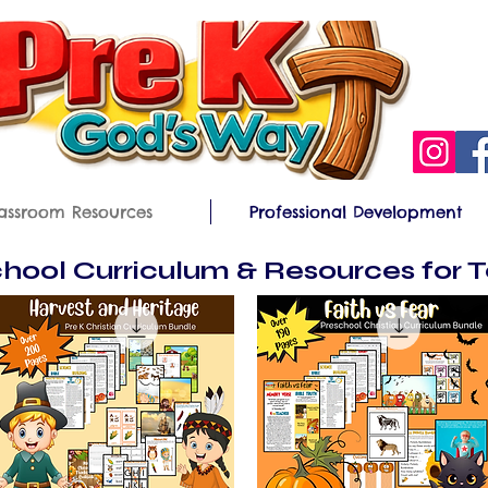
assroom Resources
Professional Development
hool Curriculum & Resources for 