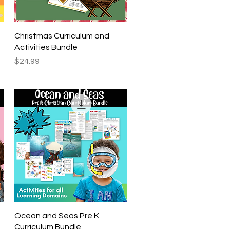
Quick View
Christmas Curriculum and
Activities Bundle
Price
$24.99
Quick View
Ocean and Seas Pre K
Curriculum Bundle