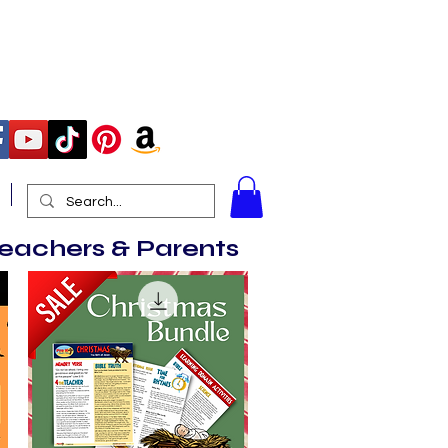
More
Teachers & Parents