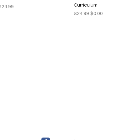
Curriculum
Price
$24.99
Regular Price
Sale Price
$24.99
$0.00