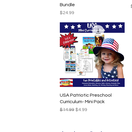
Bundle
Price
$24.99
Quick View
USA Patriotic Preschool
Curriculum- Mini Pack
Regular Price
Sale Price
$14.99
$4.99