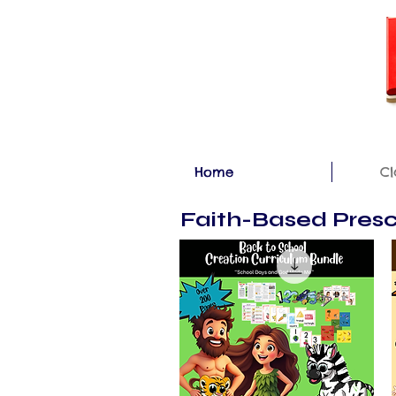
Home
Cl
Faith-Based Presc