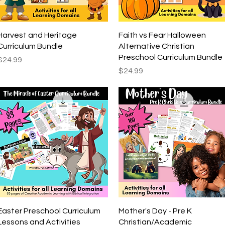
Quick View
Quick View
Harvest and Heritage
Faith vs Fear Halloween
Curriculum Bundle
Alternative Christian
Preschool Curriculum Bundle
Price
$24.99
Price
$24.99
Quick View
Quick View
Easter Preschool Curriculum
Mother's Day - Pre K
Lessons and Activities
Christian/Academic