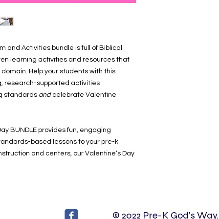
and Activities bundle is full of Biblical
ten learning activities and resources that
 domain. Help your students with this
, research-supported activities
ng standards
and
celebrate Valentine
Day BUNDLE provides fun, engaging
 standards-based lessons to your pre-k
instruction and centers, our Valentine’s Day
© 2022 Pre-K God's Way. 