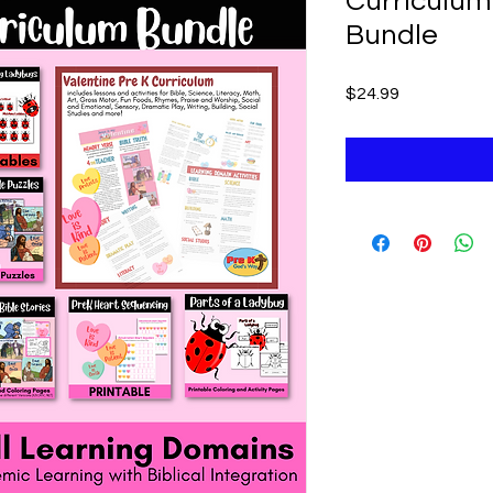
Curriculum 
Bundle
Price
$24.99