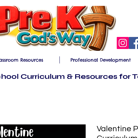
assroom Resources
Professional Development
hool Curriculum & Resources for 
Valentine 