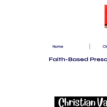
Home
Cl
Faith-Based Presc