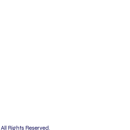
All Rights Reserved.