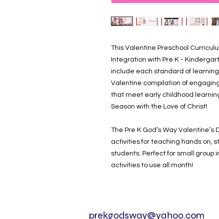
This Valentine Preschool Curriculum 
Integration with Pre K - Kindergar
include each standard of learning
Valentine compilation of engaging
that meet early childhood learni
Season with the Love of Christ!
The Pre K God’s Way Valentine’s 
activities for teaching hands on,
students. Perfect for small group 
activities to use all month!
prekgodsway@yahoo.com