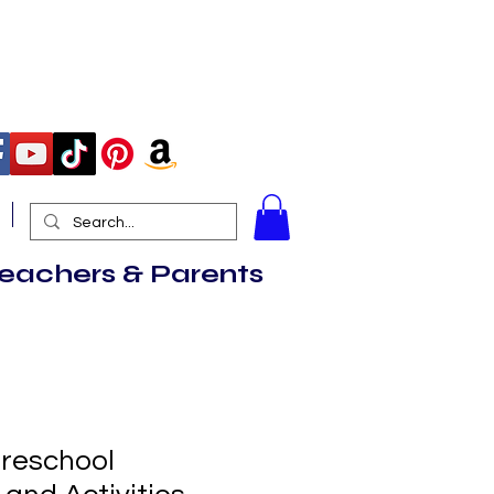
More
Teachers & Parents
Preschool