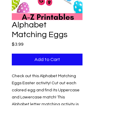
Alphabet
Matching Eggs
Price
$3.99
Add to Cart
Check out this Alphabet Matching
Eggs Easter activity! Cut out each
colored egg and find its Uppercase
and Lowercase match! This
Alphabet letter matching activity is
for early learners to help with letter
recognition. Just print, cut out,
laminate and start matching the