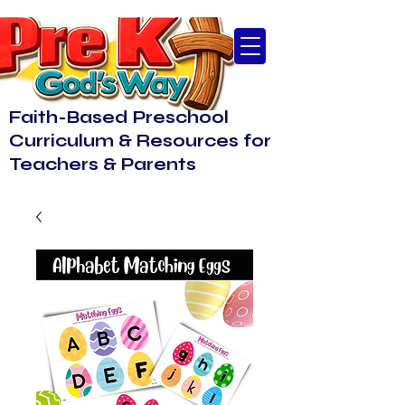
Faith-Based Preschool
Curriculum & Resources for
Teachers & Parents