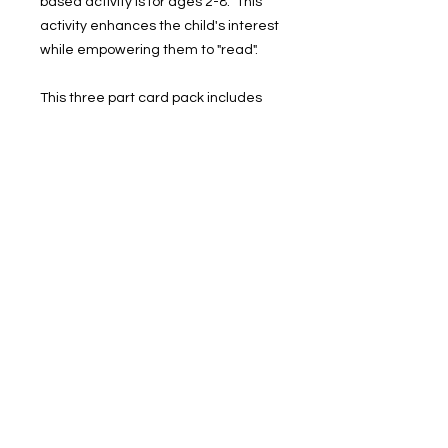
based activity is for ages 2-8. This
activity enhances the child's interest
while empowering them to "read".
This three part card pack includes
26 sets of cards for a picture and
word that represents each letter in
the alphabet.
Instructions:
• Print on card stock
• Cut and laminate the cards
• Use in literacy centers
prekgodsway@yahoo.com