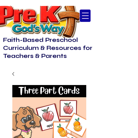
Faith-Based Preschool
Curriculum & Resources for
Teachers & Parents