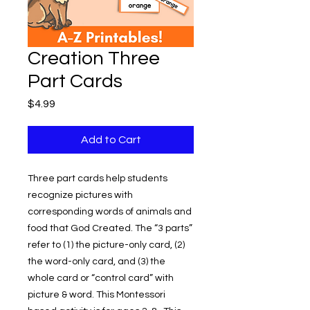
Creation Three
Part Cards
Price
$4.99
Add to Cart
Three part cards help students
recognize pictures with
corresponding words of animals and
food that God Created. The “3 parts”
refer to (1) the picture-only card, (2)
the word-only card, and (3) the
whole card or “control card” with
picture & word. This Montessori