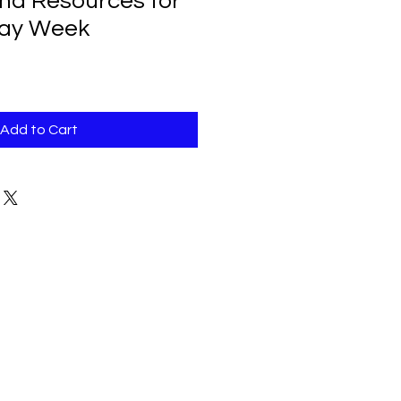
and Resources for
ay Week
Add to Cart