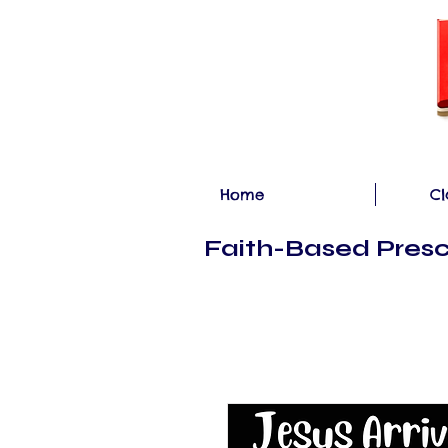
Home
Cl
Faith-Based Presc