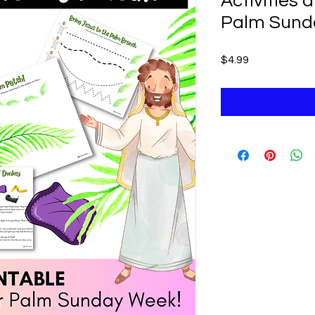
Activities 
Palm Sund
Price
$4.99