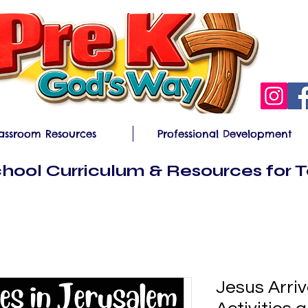
assroom Resources
Professional Development
hool Curriculum & Resources for 
Jesus Arri