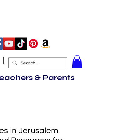
More
Teachers & Parents
ves in Jerusalem