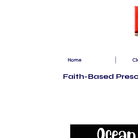
Home
Cl
Faith-Based Presc