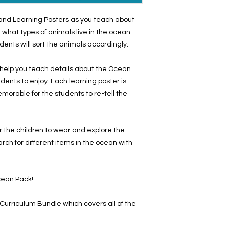
s and Learning Posters as you teach about
 what types of animals live in the ocean
dents will sort the animals accordingly.
 help you teach details about the Ocean
students to enjoy. Each learning poster is
morable for the students to re-tell the
 the children to wear and explore the
rch for different items in the ocean with
Ocean Pack!
rriculum Bundle which covers all of the