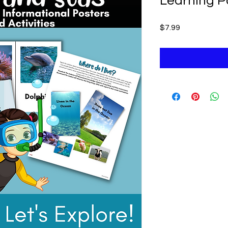
Learning P
Price
$7.99