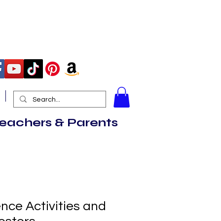
More
Teachers & Parents
nce Activities and