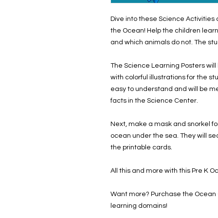
Dive into these Science Activitie
the Ocean! Help the children learn
and which animals do not. The stu
The Science Learning Posters will
with colorful illustrations for the 
easy to understand and will be me
facts in the Science Center.
Next, make a mask and snorkel for
ocean under the sea. They will sea
the printable cards.
All this and more with this Pre K 
Want more? Purchase the Ocean Cu
learning domains!