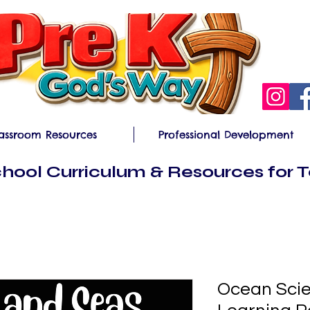
assroom Resources
Professional Development
hool Curriculum & Resources for 
Ocean Scie