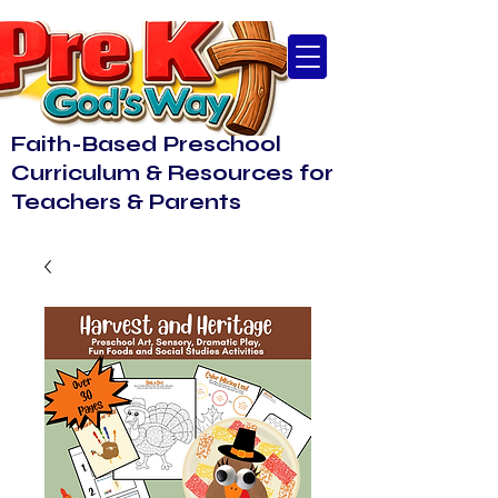
Faith-Based Preschool
Curriculum & Resources for
Teachers & Parents