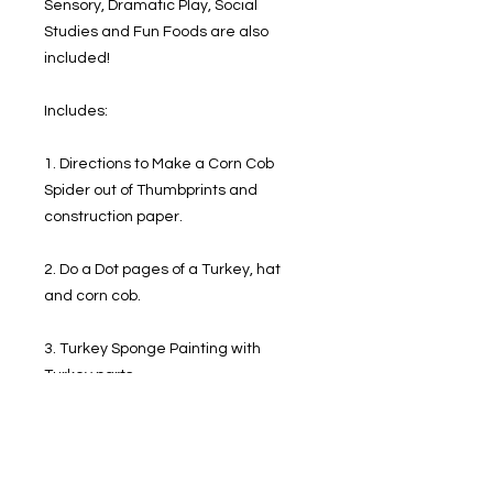
Sensory, Dramatic Play, Social
Studies and Fun Foods are also
included!
Includes:
1. Directions to Make a Corn Cob
Spider out of Thumbprints and
construction paper.
2. Do a Dot pages of a Turkey, hat
and corn cob.
3. Turkey Sponge Painting with
Turkey parts.
4. Activities for Social Studies,
Dramatic Play, Sensory and Fun
Foods!