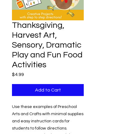
Thanksgiving,
Harvest Art,
Sensory, Dramatic
Play and Fun Food
Activities
Price
$4.99
Add to Cart
Use these examples of Preschool
Arts and Crafts with minimal supplies
and easy instruction cards for
students to follow directions.