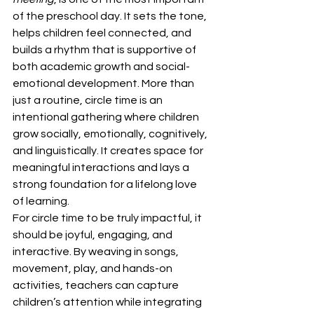
of the preschool day. It sets the tone, 
helps children feel connected, and 
builds a rhythm that is supportive of 
both academic growth and social-
emotional development. More than 
just a routine, circle time is an 
intentional gathering where children 
grow socially, emotionally, cognitively, 
and linguistically. It creates space for 
meaningful interactions and lays a 
strong foundation for a lifelong love 
of learning.
For circle time to be truly impactful, it 
should be joyful, engaging, and 
interactive. By weaving in songs, 
movement, play, and hands-on 
activities, teachers can capture 
children’s attention while integrating 