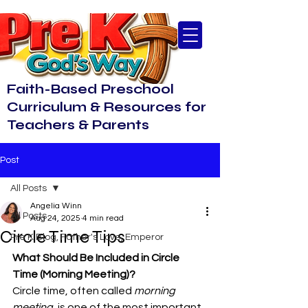
Faith-Based Preschool
Curriculum & Resources for
Teachers & Parents
Post
All Posts
Angelia Winn
All Posts
Aug 24, 2025
4 min read
Circle Time Tips
Pre K Blog, Father's Love, Emperor
What Should Be Included in Circle 
Time (Morning Meeting)?
Circle time, often called 
morning 
meeting
, is one of the most important 