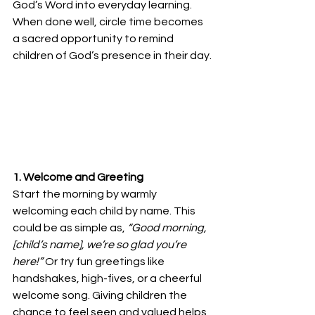
God’s Word into everyday learning. 
When done well, circle time becomes 
a sacred opportunity to remind 
children of God’s presence in their day.
1. Welcome and Greeting
Start the morning by warmly 
welcoming each child by name. This 
could be as simple as, 
“Good morning, 
[child’s name], we’re so glad you’re 
here!”
 Or try fun greetings like 
handshakes, high-fives, or a cheerful 
welcome song. Giving children the 
chance to feel seen and valued helps 