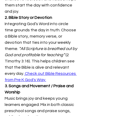
them start the day with confidence 
and joy. 
2. Bible Story or Devotion
Integrating God’s Word into circle 
time grounds the day in truth. Choose 
a Bible story, memory verse, or 
devotion that ties into your weekly 
theme. 
“All Scripture is breathed out by 
God and profitable for teaching”
 (2 
Timothy 3:16). This helps children see 
that the Bible is alive and relevant 
every day.
 Check out Bible Resources 
from Pre K God's Way.
3. Songs and Movement / Praise and 
Worship
Music brings joy and keeps young 
learners engaged. Mix in both classic 
preschool songs and praise songs, 