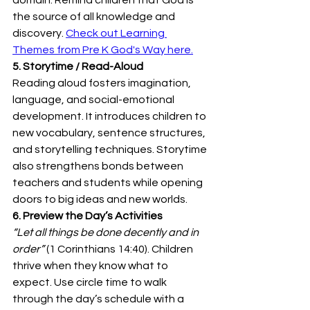
the source of all knowledge and 
discovery. 
Check out Learning 
Themes from Pre K God's Way here.
5. Storytime / Read-Aloud
Reading aloud fosters imagination, 
language, and social-emotional 
development. It introduces children to 
new vocabulary, sentence structures, 
and storytelling techniques. Storytime 
also strengthens bonds between 
teachers and students while opening 
doors to big ideas and new worlds. 
6. Preview the Day’s Activities
“Let all things be done decently and in 
order”
 (1 Corinthians 14:40). Children 
thrive when they know what to 
expect. Use circle time to walk 
through the day’s schedule with a 