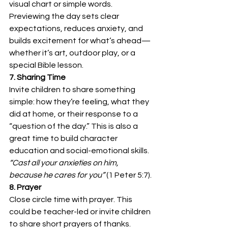
visual chart or simple words. 
Previewing the day sets clear 
expectations, reduces anxiety, and 
builds excitement for what’s ahead—
whether it’s art, outdoor play, or a 
special Bible lesson.
7. Sharing Time
Invite children to share something 
simple: how they’re feeling, what they 
did at home, or their response to a 
“question of the day.” This is also a 
great time to build character 
education and social-emotional skills. 
“Cast all your anxieties on him, 
because he cares for you”
 (1 Peter 5:7).
8. Prayer
Close circle time with prayer. This 
could be teacher-led or invite children 
to share short prayers of thanks. 