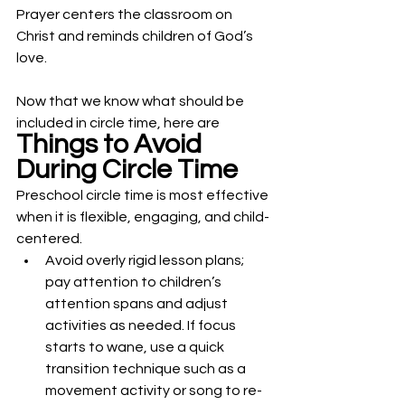
Prayer centers the classroom on 
Christ and reminds children of God’s 
love.
Now that we know what should be 
included in circle time, here are 
Things to Avoid 
During Circle Time
Preschool circle time is most effective 
when it is flexible, engaging, and child-
centered. 
Avoid overly rigid lesson plans; 
pay attention to children’s 
attention spans and adjust 
activities as needed. If focus 
starts to wane, use a quick 
transition technique such as a 
movement activity or song to re-