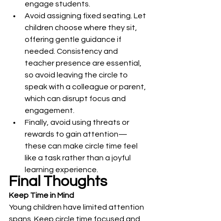
engage students.
Avoid assigning fixed seating. Let 
children choose where they sit, 
offering gentle guidance if 
needed. Consistency and 
teacher presence are essential, 
so avoid leaving the circle to 
speak with a colleague or parent, 
which can disrupt focus and 
engagement.
Finally, avoid using threats or 
rewards to gain attention—
these can make circle time feel 
like a task rather than a joyful 
learning experience.
Final Thoughts
Keep Time in Mind
Young children have limited attention 
spans. Keep circle time focused and 