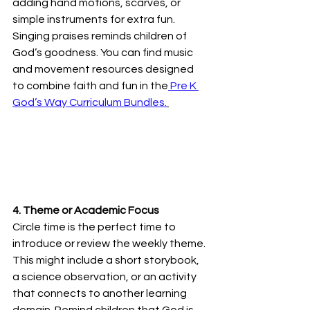
adding hand motions, scarves, or 
simple instruments for extra fun. 
Singing praises reminds children of 
God’s goodness. You can find music 
and movement resources designed 
to combine faith and fun in the
 Pre K 
God’s Way Curriculum Bundles.
4. Theme or Academic Focus
Circle time is the perfect time to 
introduce or review the weekly theme. 
This might include a short storybook, 
a science observation, or an activity 
that connects to another learning 
domain. Remind children that God is 