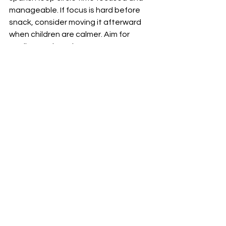
manageable. If focus is hard before 
snack, consider moving it afterward 
when children are calmer. Aim for 
quality, not length.
Create Routine
Children thrive on predictability. 
Establish a consistent time and flow 
for circle time. Start with a familiar 
song or activity to create comfort 
and confidence.
Transition with Purpose
Some days will flow smoothly, while 
others may feel challenging. Use 
transition activities—like a hopping-
and-counting game, “Simon Says,” or 
a short song—to help children shift 
into circle time with ease.