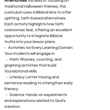
Alternatives:
 Instead of focusing on 
traditional Halloween themes, this 
curriculum uses a Biblical lens to offer 
uplifting, faith-based alternatives. 
Each activity highlights how faith 
overcomes fear, offering an excellent 
opportunity to integrate Biblical 
truths into your lesson plans.
-   Activities for Every Learning Domain: 
Your students will engage in:
  -   Math: Rhymes, counting, and 
graphing activities that build 
foundational skills.
  -   Literacy: Letter tracing and 
sentence reading to strengthen early 
literacy.
  -   Science: Hands-on experiments 
and explorations related to God’s 
creation.