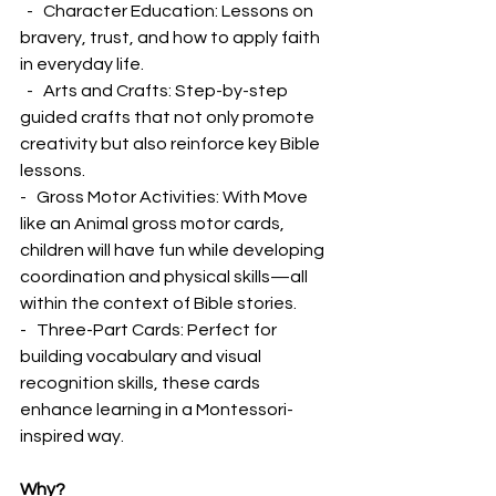
  -   Character Education: Lessons on 
bravery, trust, and how to apply faith 
in everyday life.
  -   Arts and Crafts: Step-by-step 
guided crafts that not only promote 
creativity but also reinforce key Bible 
lessons.
-   Gross Motor Activities: With Move 
like an Animal gross motor cards, 
children will have fun while developing 
coordination and physical skills—all 
within the context of Bible stories.
-   Three-Part Cards: Perfect for 
building vocabulary and visual 
recognition skills, these cards 
enhance learning in a Montessori-
inspired way.
Why?