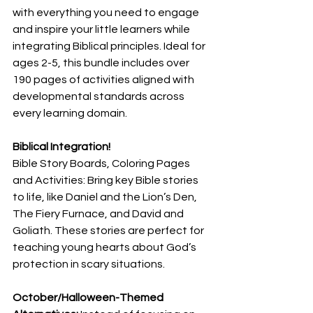
with everything you need to engage 
and inspire your little learners while 
integrating Biblical principles. Ideal for 
ages 2-5, this bundle includes over 
190 pages of activities aligned with 
developmental standards across 
every learning domain.
Biblical Integration!
Bible Story Boards, Coloring Pages 
and Activities: Bring key Bible stories 
to life, like Daniel and the Lion’s Den, 
The Fiery Furnace, and David and 
Goliath. These stories are perfect for 
teaching young hearts about God’s 
protection in scary situations.
October/Halloween-Themed 