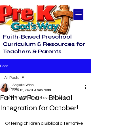
Faith-Based Preschool
Curriculum & Resources for
Teachers & Parents
Post
All Posts
Angelia Winn
All Posts
Sep 16, 2024
3 min read
Faith vs Fear – Biblical
Pre K Blog, Father's Love, Emperor
Integration for October!
Offering children a Biblical alternative 