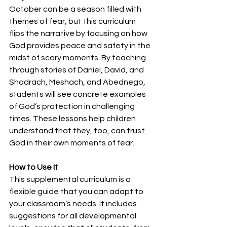
October can be a season filled with 
themes of fear, but this curriculum 
flips the narrative by focusing on how 
God provides peace and safety in the 
midst of scary moments. By teaching 
through stories of Daniel, David, and 
Shadrach, Meshach, and Abednego, 
students will see concrete examples 
of God’s protection in challenging 
times. These lessons help children 
understand that they, too, can trust 
God in their own moments of fear.
How to Use It 
This supplemental curriculum is a 
flexible guide that you can adapt to 
your classroom’s needs. It includes 
suggestions for all developmental 