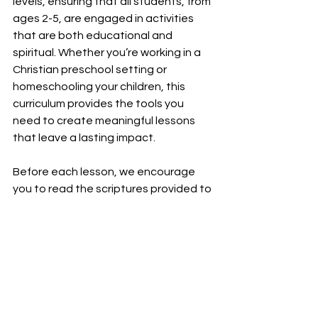
levels, ensuring that all students, from 
ages 2-5, are engaged in activities 
that are both educational and 
spiritual. Whether you’re working in a 
Christian preschool setting or 
homeschooling your children, this 
curriculum provides the tools you 
need to create meaningful lessons 
that leave a lasting impact.
Before each lesson, we encourage 
you to read the scriptures provided to 
center your own heart on the 
message of faith over fear. We pray 
that God will give you the right words 
to speak and that your students will 
feel inspired and brave in their journey 
of faith. This curriculum is a wonderful 
way to celebrate faith and God's love 