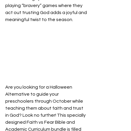
playing “bravery” games where they 
act out trusting God adds a joyful and 
meaningful twist to the season.
Are you looking for a Halloween 
Alternative to guide your 
preschoolers through October while 
teaching them about faith and trust 
in God? Look no further! This specially 
designed Faith vs Fear Bible and 
Academic Curriculum bundle is filled 