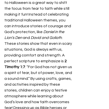
to Halloween is a great way to shift 
the focus from fear to faith while still 
making it fun! Instead of celebrating 
traditional Halloween themes, you 
can introduce stories of courage and 
God’s protection, like 
Daniel in the 
Lion’s Den
 and 
David and Goliath
. 
These stories show that even in scary 
situations, God is always with us, 
providing comfort and strength. A 
perfect scripture to emphasize is 
2 
Timothy 1:7
: “For God has not given us 
a spirit of fear, but of power, love, and 
a sound mind.” By using crafts, games, 
and activities inspired by these 
stories, children can enjoy a festive 
atmosphere while learning about 
God’s love and how faith overcomes 
fear! Dressing up as Bible heroes or 